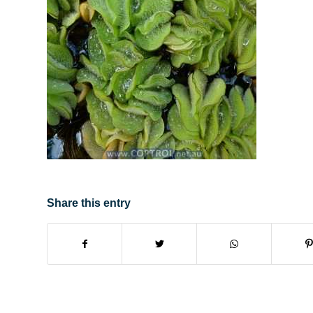
Share this entry