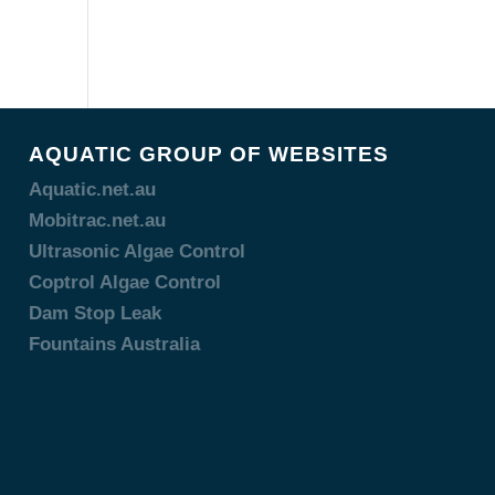
AQUATIC GROUP OF WEBSITES
Aquatic.net.au
Mobitrac.net.au
Ultrasonic Algae Control
Coptrol Algae Control
Dam Stop Leak
Fountains Australia