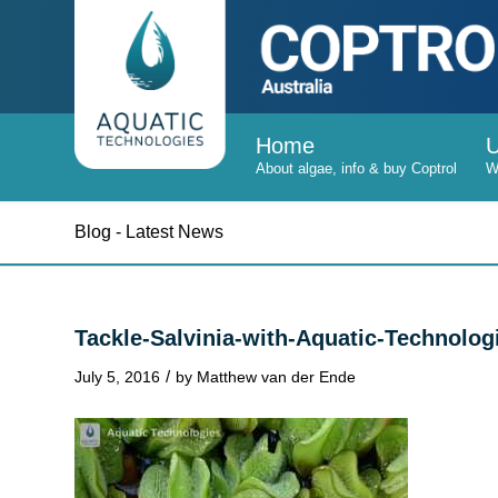
Home
Blog - Latest News
Tackle-Salvinia-with-Aquatic-Technolog
/
July 5, 2016
by
Matthew van der Ende