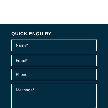
QUICK ENQUIRY