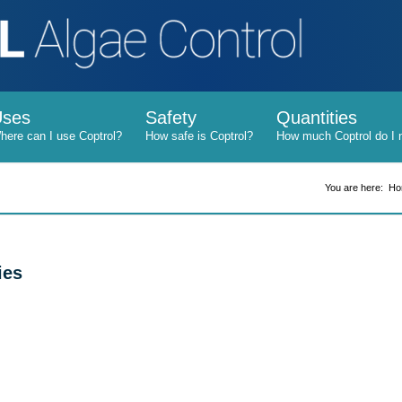
Uses
Safety
Quantities
You are here:
Ho
ies