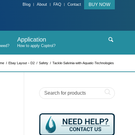
BUY NOW
Blog
About
FAQ
Contact
Application
me
/
Ebay Layout – D2
/
Safety
/
Tackle-Salvinia-with-Aquatic-Technologies