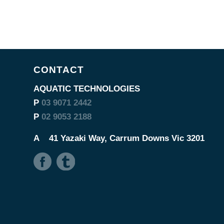
CONTACT
AQUATIC TECHNOLOGIES
P
03 9071 2442
P
02 9053 2188
A
41 Yazaki Way, Carrum Downs Vic 3201