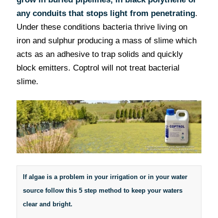
any conduits that stops light from penetrating
.
Under these conditions bacteria thrive living on
iron and sulphur producing a mass of slime which
acts as an adhesive to trap solids and quickly
block emitters. Coptrol will not treat bacterial
slime.
If algae is a problem in your irrigation or in your water
source follow this 5 step method to keep your waters
clear and bright.