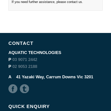
If you need further assistance, please contact us.
CONTACT
AQUATIC TECHNOLOGIES
P
03 9071 2442
P
02 9053 2188
A
41 Yazaki Way, Carrum Downs Vic 3201
QUICK ENQUIRY