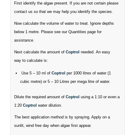
First identify the algae present. If you are not certain please
contact us so that we may help you identify the species.
Now calculate the volume of water to treat. Ignore depths
below 1 metre. Please see our Quantities page for
assistance.
Next calculate the amount of
Coptrol
needed. An easy
way to calculate is:
Use 5 – 10 ml of
Coptrol
per 1000 litres of water (1
cubic metre) or 5 – 10 Litres per mega litre of water.
Dilute the required amount of
Coptrol
using a 1:10 or even a
1:20
Coptrol
water dilution.
The best application method is by spraying. Apply on a
sunlit, wind free day when algae first appear.