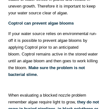
uneven growth. Therefore it is important to keep
your water source clear of algae.
Coptrol can prevent algae blooms
If your water source relies on environmental run-
off it is possible to prevent algae blooms by
applying Coptrol prior to an anticipated
bloom. Coptrol remains active in the stored water
until an algae bloom and then goes to work killing
the bloom.
Make sure the problem is not
bacterial slime.
When evaluating a blocked nozzle problem
remember algae require light to grow,
they do not
grow in buried pipelines, in black polythene or