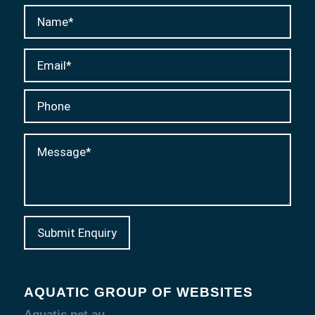
AQUATIC GROUP OF WEBSITES
Aquatic.net.au