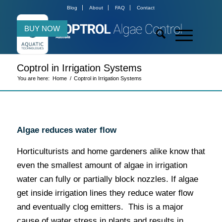
Blog
About
FAQ
Contact
BUY NOW
Coptrol in Irrigation Systems
You are here:
Home
/
Coptrol in Irrigation Systems
Algae reduces water flow
Horticulturists and home gardeners alike know that
even the smallest amount of algae in irrigation
water can fully or partially block nozzles. If algae
get inside irrigation lines they reduce water flow
and eventually clog emitters. This is a major
cause of water stress in plants and results in