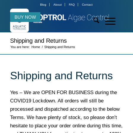
Blog
About
FAQ
Contact
BUY NOW
Shipping and Returns
You are here:
Home
/
Shipping and Returns
Shipping and Returns
Yes – We are OPEN FOR BUSINESS during the
COVID19 Lockdown. All orders will still be
processed and dispatched according to the below
Terms. We have plenty of stock, so please don’t
hesitate to place your order online during this time,