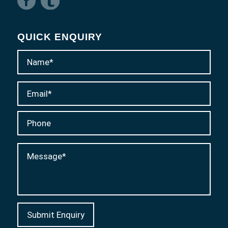
QUICK ENQUIRY