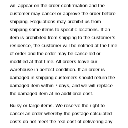
will appear on the order confirmation and the
customer may cancel or approve the order before
shipping. Regulations may prohibit us from
shipping some items to specific locations. If an
item is prohibited from shipping to the customer’s
residence, the customer will be notified at the time
of order and the order may be cancelled or
modified at that time. All orders leave our
warehouse in perfect condition. If an order is
damaged in shipping customers should return the
damaged item within 7 days, and we will replace
the damaged item at no additional cost.
Bulky or large items. We reserve the right to
cancel an order whereby the postage calculated
costs do not meet the real cost of delivering any