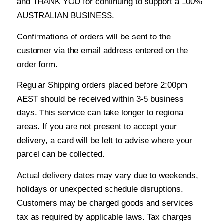
and THANK YOU for continuing to support a 100%
AUSTRALIAN BUSINESS.
Confirmations of orders will be sent to the
customer via the email address entered on the
order form.
Regular Shipping orders placed before 2:00pm
AEST should be received within 3-5 business
days. This service can take longer to regional
areas. If you are not present to accept your
delivery, a card will be left to advise where your
parcel can be collected.
Actual delivery dates may vary due to weekends,
holidays or unexpected schedule disruptions.
Customers may be charged goods and services
tax as required by applicable laws. Tax charges