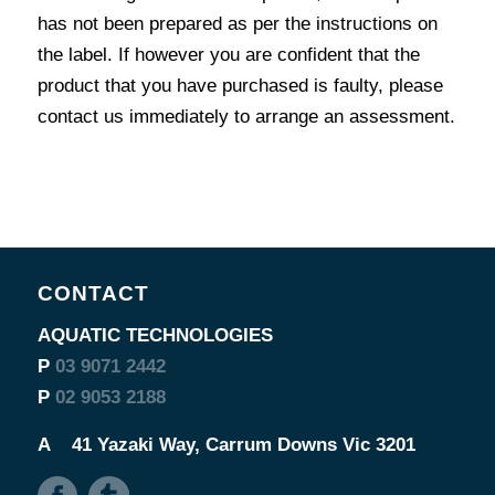
has not been prepared as per the instructions on
the label. If however you are confident that the
product that you have purchased is faulty, please
contact us immediately to arrange an assessment.
CONTACT
AQUATIC TECHNOLOGIES
P
03 9071 2442
P
02 9053 2188
A
41 Yazaki Way, Carrum Downs Vic 3201