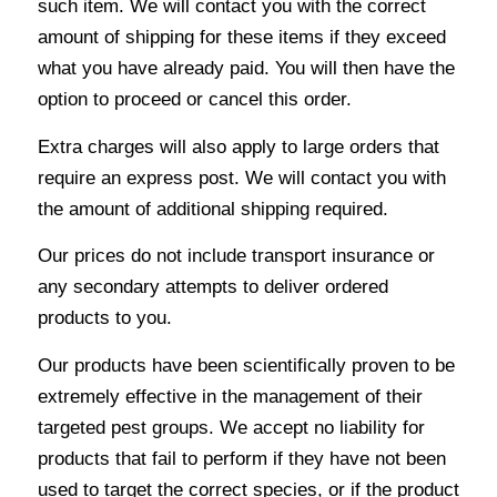
such item. We will contact you with the correct
amount of shipping for these items if they exceed
what you have already paid. You will then have the
option to proceed or cancel this order.
Extra charges will also apply to large orders that
require an express post. We will contact you with
the amount of additional shipping required.
Our prices do not include transport insurance or
any secondary attempts to deliver ordered
products to you.
Our products have been scientifically proven to be
extremely effective in the management of their
targeted pest groups. We accept no liability for
products that fail to perform if they have not been
used to target the correct species, or if the product