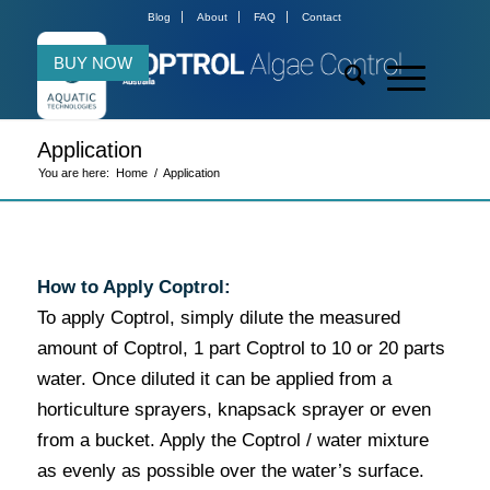
Blog
About
FAQ
Contact
BUY NOW
Application
You are here:
Home
/
Application
How to Apply Coptrol:
To apply Coptrol, simply dilute the measured
amount of Coptrol, 1 part Coptrol to 10 or 20 parts
water. Once diluted it can be applied from a
horticulture sprayers, knapsack sprayer or even
from a bucket. Apply the Coptrol / water mixture
as evenly as possible over the water’s surface.