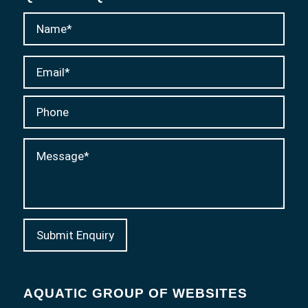
AQUATIC GROUP OF WEBSITES