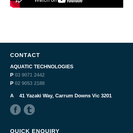
CONTACT
AQUATIC TECHNOLOGIES
P
03 9071 2442
P
02 9053 2188
A
41 Yazaki Way, Carrum Downs Vic 3201
QUICK ENQUIRY