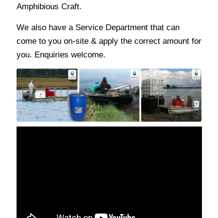
Amphibious Craft.
We also have a Service Department that can
come to you on-site & apply the correct amount for
you. Enquiries welcome.