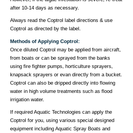
after 10-14 days as necessary.
Always read the Coptrol label directions & use
Coptrol as directed by the label.
Methods of Applying Coptrol:
Once diluted Coptrol may be applied from aircraft,
from boats or can be sprayed from the banks
using fire fighter pumps, horticulture sprayers,
knapsack sprayers or evan directly from a bucket.
Coptrol can also be dripped directly into flowing
water in high volume treatments such as flood
irrigation water.
If required Aquatic Technologies can apply the
Coptrol for you, using various special designed
equipment including Aquatic Spray Boats and