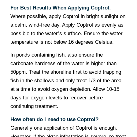
For Best Results When Applying Coptrol:
Where possible, apply Coptrol in bright sunlight on
a calm, wind-free day. Apply Coptrol as evenly as
possible to the water’s surface. Ensure the water
temperature is not below 16 degrees Celsius.
In ponds containing fish, also ensure the
carbonate hardness of the water is higher than
50ppm. Treat the shoreline first to avoid trapping
fish in the shallows and only treat 1/3 of the area
at a time to avoid oxygen depletion. Allow 10-15
days for oxygen levels to recover before
continuing treatment.
How often do I need to use Coptrol?
Generally one application of Coptrol is enough.
However, if the algae infestation is severe, re-treat