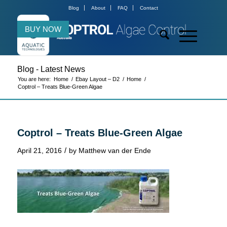
Blog
About
FAQ
Contact
BUY NOW
Blog - Latest News
You are here:
Home
/
Ebay Layout – D2
/
Home
/
Coptrol – Treats Blue-Green Algae
Coptrol – Treats Blue-Green Algae
/
April 21, 2016
by
Matthew van der Ende