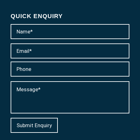
QUICK ENQUIRY