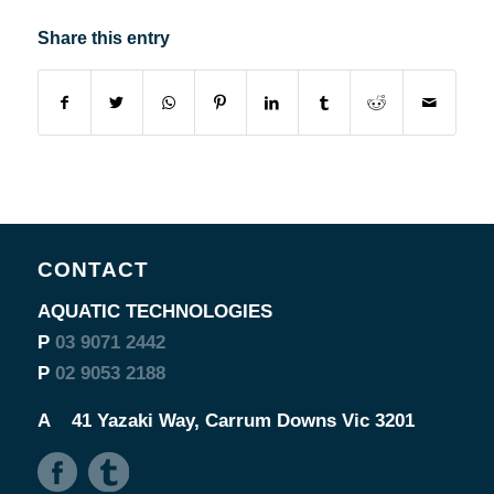
Share this entry
CONTACT
AQUATIC TECHNOLOGIES
P
03 9071 2442
P
02 9053 2188
A
41 Yazaki Way, Carrum Downs Vic 3201