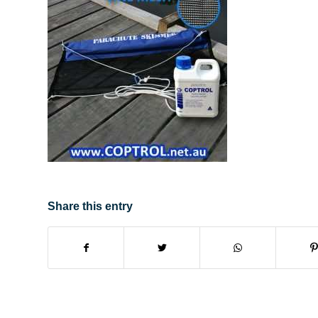
Share this entry