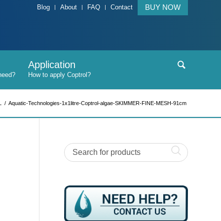
BUY NOW
Blog
About
FAQ
Contact
Application
L
/
Aquatic-Technologies-1x1litre-Coptrol-algae-SKIMMER-FINE-MESH-91cm