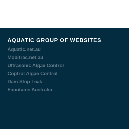
AQUATIC GROUP OF WEBSITES
Aquatic.net.au
Mobitrac.net.au
Ultrasonic Algae Control
Coptrol Algae Control
Dam Stop Leak
Fountains Australia