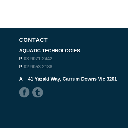
CONTACT
AQUATIC TECHNOLOGIES
P
03 9071 2442
P
02 9053 2188
A
41 Yazaki Way, Carrum Downs Vic 3201