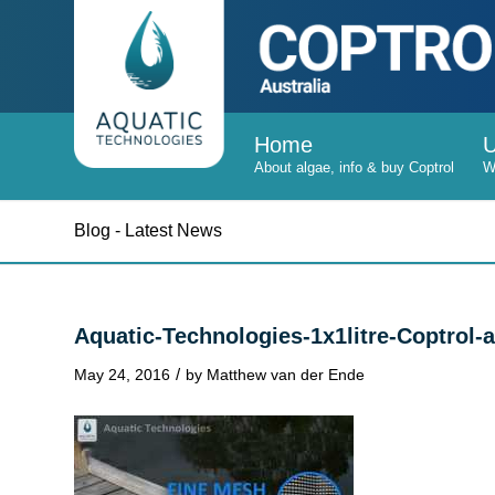
Home
Blog - Latest News
Aquatic-Technologies-1x1litre-Coptro
/
May 24, 2016
by
Matthew van der Ende