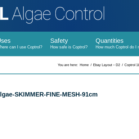
Uses
Safety
Quantities
You are here:
Home
/
Ebay Layout – D2
/
Coptrol 1
l-algae-SKIMMER-FINE-MESH-91cm