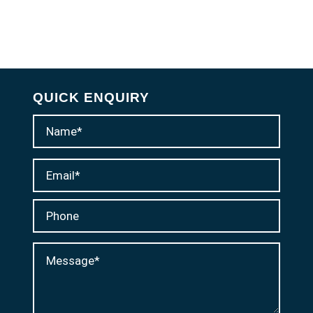
QUICK ENQUIRY